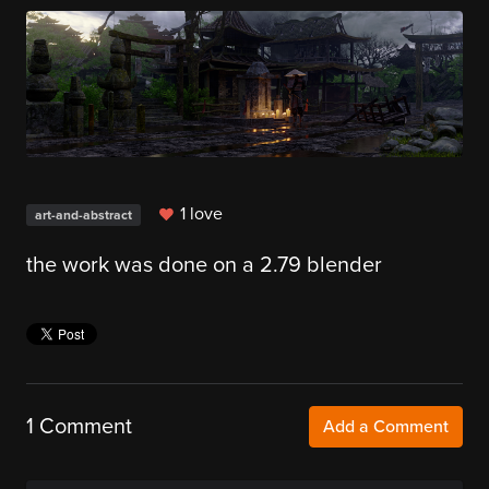
1 love
art-and-abstract
the work was done on a 2.79 blender
1 Comment
Add a Comment