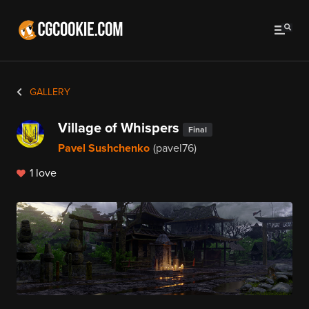
GALLERY
Village of Whispers
Final
Pavel Sushchenko
(pavel76)
1 love