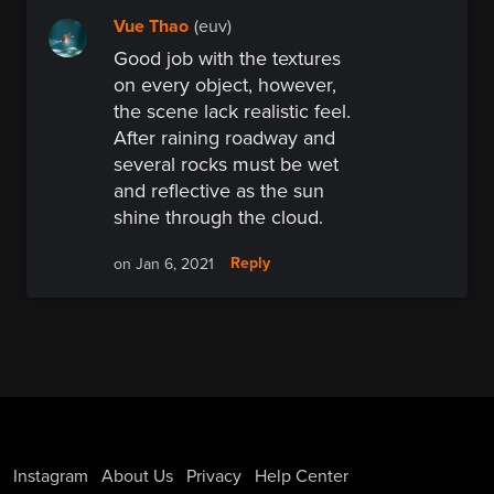
Vue Thao
(euv)
Good job with the textures
on every object, however,
the scene lack realistic feel.
After raining roadway and
several rocks must be wet
and reflective as the sun
shine through the cloud.
Reply
on Jan 6, 2021
Instagram
About Us
Privacy
Help Center