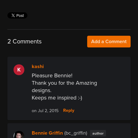
2 Comments
Add a Comment
kashi
K
Pleasure Bennie!
Thank you for the Amazing
designs.
Keeps me inspired :-)
Reply
on Jul 2, 2015
Bennie Griffin
(bc_griffin)
author