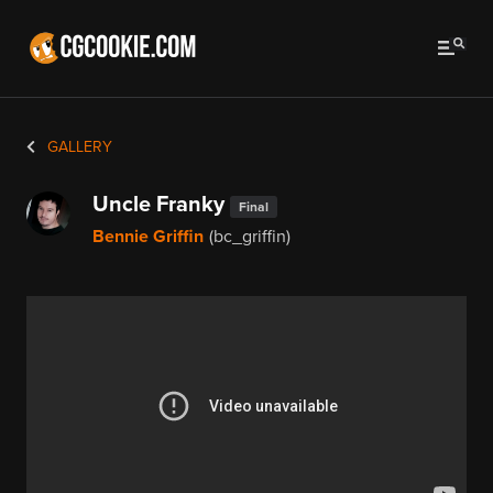
GALLERY
Uncle Franky
Final
Bennie Griffin
(bc_griffin)