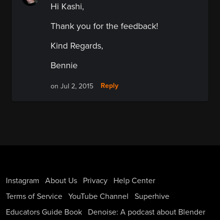
Hi Kashi,
Thank you for the feedback!
Kind Regards,
Bennie
Reply
on Jul 2, 2015
Instagram
About Us
Privacy
Help Center
Terms of Service
YouTube Channel
Superhive
Educators Guide Book
Denoise: A podcast about Blender