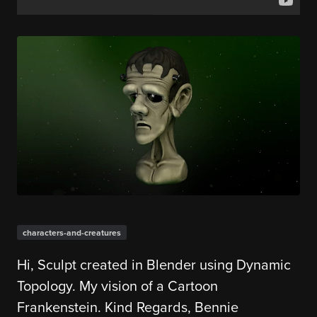
characters-and-creatures
Hi, Sculpt created in Blender using Dynamic
Topology. My vision of a Cartoon
Frankenstein. Kind Regards, Bennie