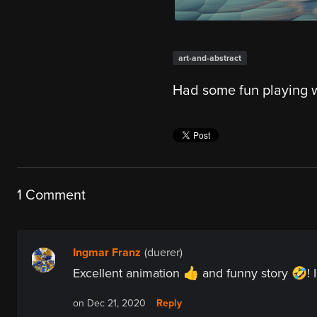
art-and-abstract
Had some fun playing w
1 Comment
Ingmar Franz
(duerer)
Excellent animation 👍 and funny story 🤣! I 
Reply
on Dec 21, 2020