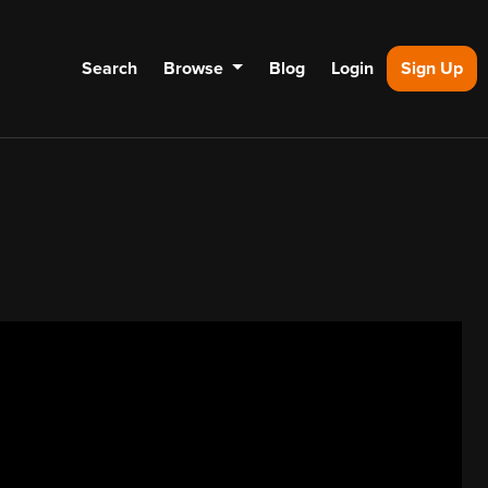
Search
Browse
Blog
Login
Sign Up