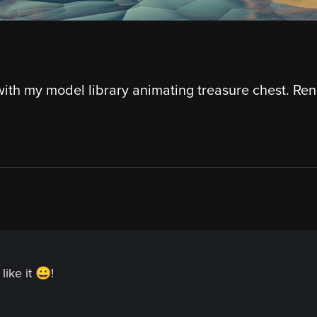
ith my model library animating treasure chest. Re
like it 😀!