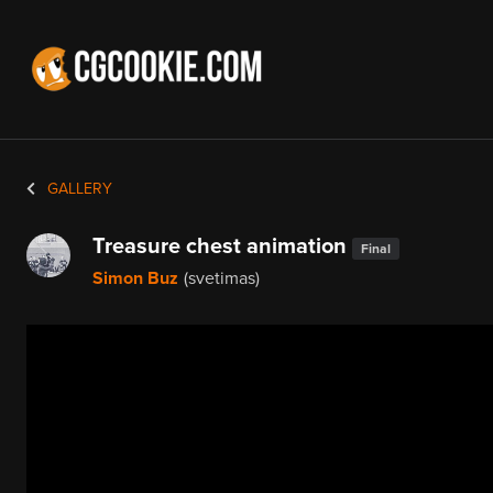
GALLERY
Treasure chest animation
Final
Simon Buz
(svetimas)