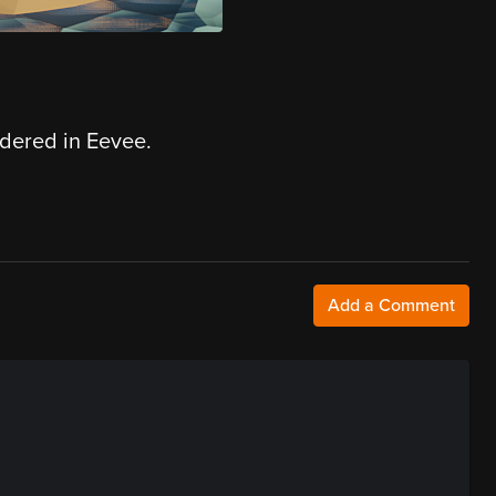
ndered in Eevee.
Add a Comment