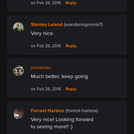
Reply
on Feb 26, 2016
Stanley Leland
(wanderingmonk7)
Very nice.
Reply
on Feb 26, 2016
pressman
Much better, keep going
Reply
on Feb 26, 2016
Forrest Harless
(forrest-harless)
Very nice! Looking forward
to seeing more!! :)