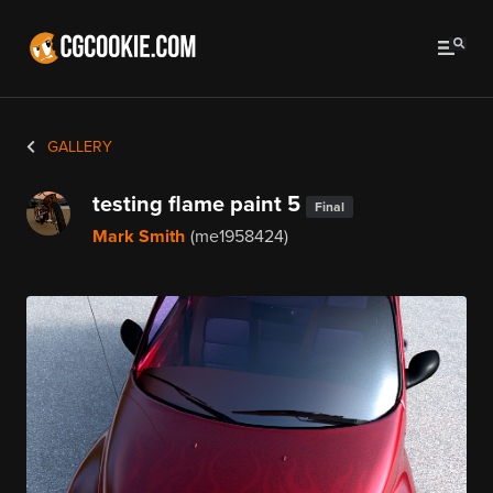
GALLERY
testing flame paint 5
Final
Mark Smith
(me1958424)