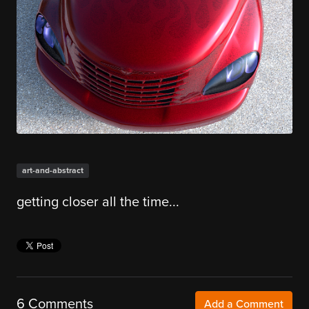
art-and-abstract
getting closer all the time...
6 Comments
Add a Comment