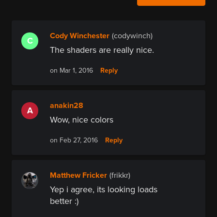
Cody Winchester
(codywinch)
C
The shaders are really nice.
Reply
on Mar 1, 2016
anakin28
A
Wow, nice colors
Reply
on Feb 27, 2016
Matthew Fricker
(frikkr)
Yep i agree, its looking loads
better :)