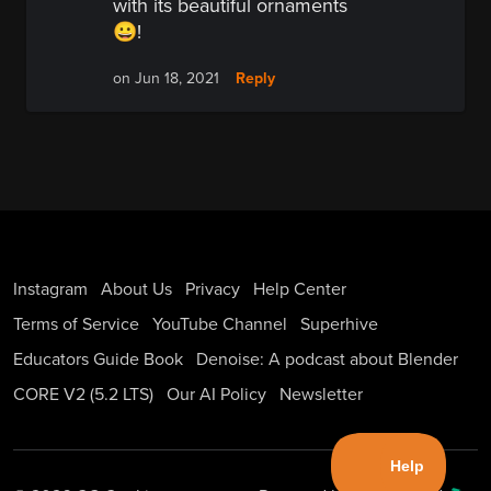
with its beautiful ornaments
😀!
Reply
on Jun 18, 2021
Instagram
About Us
Privacy
Help Center
Terms of Service
YouTube Channel
Superhive
Educators Guide Book
Denoise: A podcast about Blender
CORE V2 (5.2 LTS)
Our AI Policy
Newsletter