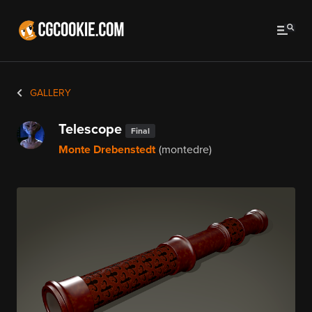
GALLERY
Telescope
Final
Monte Drebenstedt
(montedre)