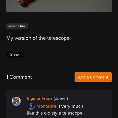
architecture
My version of the telescope
1 Comment
Add a Comment
Ingmar Franz
(duerer)
montedre
I very much
like this old style telescope