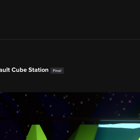
ault Cube Station
Final