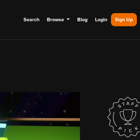
Search
Browse
Blog
Login
Sign Up