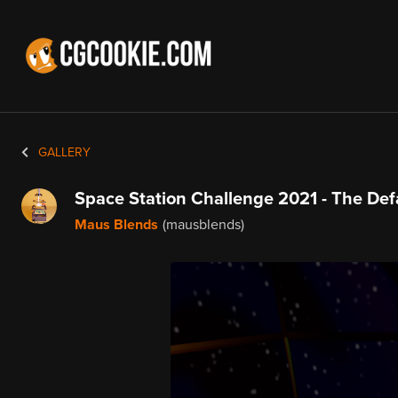
GALLERY
Space Station Challenge 2021 - The Def
Maus Blends
(mausblends)