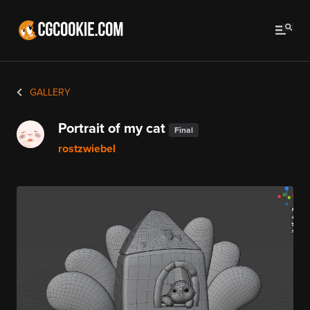
GALLERY
Portrait of my cat
Final
rostzwiebel