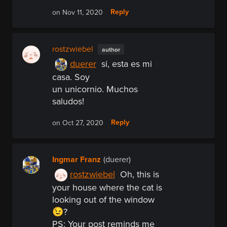
Reply
on Nov 11, 2020
rostzwiebel
author
duerer
si, esta es mi
casa. Soy
un unicornio. Muchos
saludos!
Reply
on Oct 27, 2020
Ingmar Franz
(duerer)
rostzwiebel
Oh, this is
your house where the cat is
looking out of the window
😉?
PS:
Your post reminds me