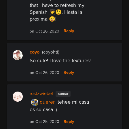
that I have to refresh my
Spanish 👨‍🎓😉. Hasta la
proxima 😀!
Reply
on Oct 26, 2020
coyo
(coyohti)
So cute! I love the textures!
Reply
on Oct 26, 2020
rostzwiebel
author
duerer
tehee mi casa
es su casa ;)
Reply
on Oct 25, 2020