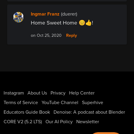
Ingmar Franz
(duerer)
Home Sweet Home 😊👍!
Reply
on Oct 25, 2020
Instagram
About Us
Privacy
Help Center
Terms of Service
YouTube Channel
Superhive
Educators Guide Book
Denoise: A podcast about Blender
CORE V2 (5.2 LTS)
Our AI Policy
Newsletter