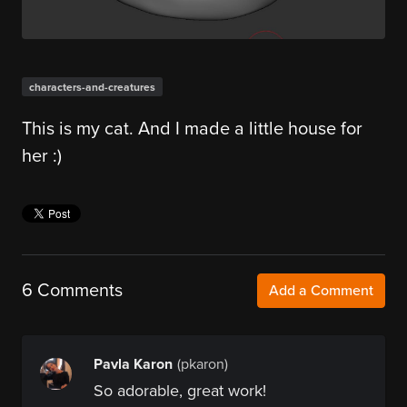
characters-and-creatures
This is my cat. And I made a little house for
her :)
6 Comments
Add a Comment
Pavla Karon
(pkaron)
So adorable, great work!