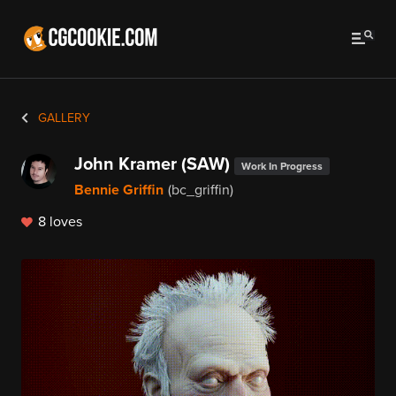
GALLERY
John Kramer (SAW)
Work In Progress
Bennie Griffin
(bc_griffin)
8 loves