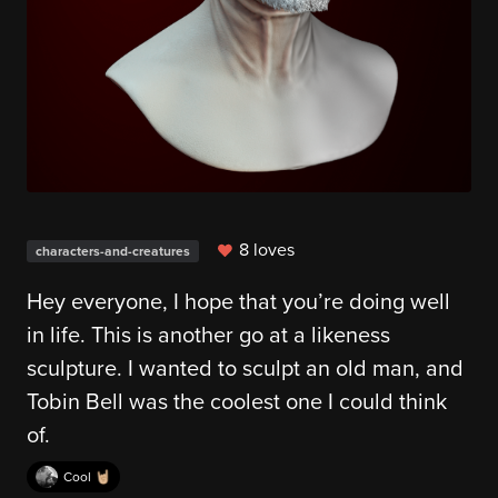
8 loves
characters-and-creatures
Hey everyone, I hope that you’re doing well
in life. This is another go at a likeness
sculpture. I wanted to sculpt an old man, and
Tobin Bell was the coolest one I could think
of.
Cool 🤘🏼