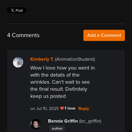
4 Comments
Add a Comment
Kimberly T.
(AnimationStudent)
Wow I love how you went in
with the details of the
wrinkles. Can't wait to see
the final result. Definitely
keep us posted
1 love
Reply
on Jul 10, 2025
Bennie Griffin
(bc_griffin)
author