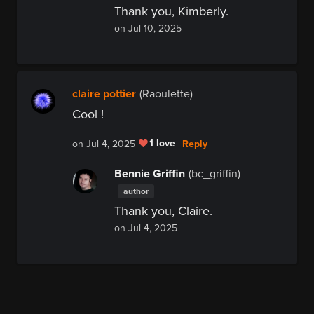
Thank you, Kimberly.
on Jul 10, 2025
claire pottier
(Raoulette)
Cool !
1 love
Reply
on Jul 4, 2025
Bennie Griffin
(bc_griffin)
author
Thank you, Claire.
on Jul 4, 2025