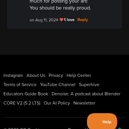
much for posting your art!
You should be really proud.
1 love
Reply
on Aug 11, 2024
Instagram
About Us
Privacy
Help Center
Terms of Service
YouTube Channel
Superhive
Educators Guide Book
Denoise: A podcast about Blender
CORE V2 (5.2 LTS)
Our AI Policy
Newsletter