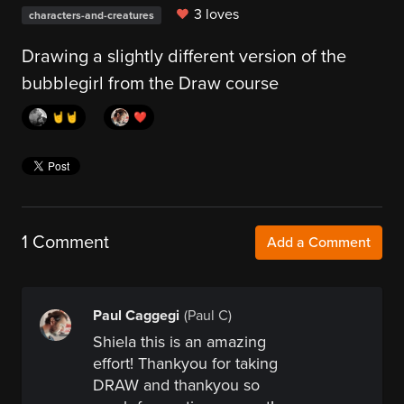
3 loves
characters-and-creatures
Drawing a slightly different version of the
bubblegirl from the Draw course
🤘🤘
❤️
1 Comment
Add a Comment
Paul Caggegi
(Paul C)
Shiela this is an amazing
effort! Thankyou for taking
DRAW and thankyou so