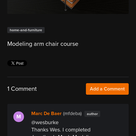
home-and-furniture
Modeling arm chair course
1 Comment
Add a Comment
Marc De Baer
(mfdeba)
author
M
@wesburke
Thanks Wes. I completed