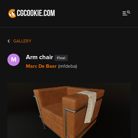
GALLERY
Arm chair
Final
M
Marc De Baer
(mfdeba)