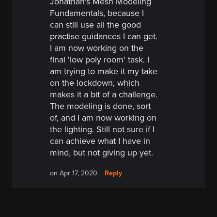
Jonathan's Mesh Modeling
Fundamentals, because I
can still use all the good
practise guidances I can get.
I am now working on the
final 'low poly room' task. I
am trying to make it my take
on the lockdown, which
makes it a bit of a challenge.
The modeling is done, sort
of, and I am now working on
the lighting. Still not sure if I
can achieve what I have in
mind, but not giving up yet.
Reply
on Apr 17, 2020