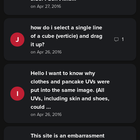
on Apr 27, 2016
how do i select a single line
of a cube (verticie) and drag
J
1
it up?
on Apr 26, 2016
Hello I want to know why
clothes and pancake UVs were
put into the same image. (All
I
UVs, including skin and shoes,
could ...
on Apr 26, 2016
This site is an embarrasment