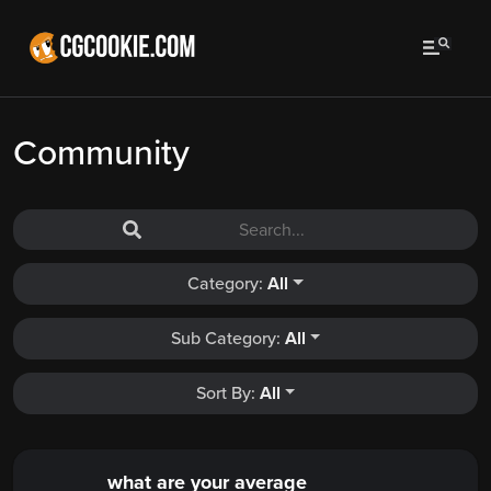
Community
Category:
All
Sub Category:
All
Sort By:
All
what are your average