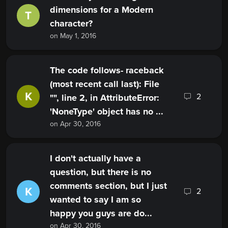
dimensions for a Modern
T
character?
on May 1, 2016
The code follows- raceback
(most recent call last): File
K
2
"", line 2, in AttributeError:
'NoneType' object has no ...
on Apr 30, 2016
I don't actually have a
question, but there is no
comments section, but I just
K
2
wanted to say I am so
happy you guys are do...
on Apr 30, 2016