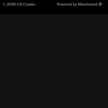
© 2026 CG Cookie.
Powered by Mavenseed