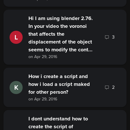
Hi I am using blender 2.76.
In your video the voronoi
that affects the
L
3
displacement of the object
seems to modify the cont...
on Apr 29, 2016
How i create a script and
how i load a script maked
K
2
for other person?
on Apr 29, 2016
I dont understand how to
create the script of