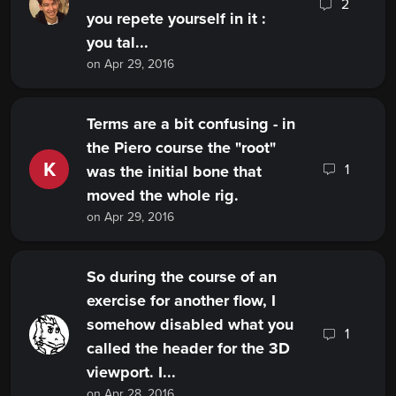
2
you repete yourself in it :
you tal...
on Apr 29, 2016
Terms are a bit confusing - in
the Piero course the "root"
K
1
was the initial bone that
moved the whole rig.
on Apr 29, 2016
So during the course of an
exercise for another flow, I
somehow disabled what you
1
called the header for the 3D
viewport. I...
on Apr 28, 2016