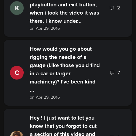
playbutton and exit button,
K
2
when i look the video it was
there, i know under...
on Apr 29, 2016
How would you go about
rigging the needle of a
gauge (Like those you'd find
C
7
in a car or larger
machinery)? I've been kind
...
on Apr 29, 2016
Hey ! I just want to let you
know that you forgot to cut
a section of this video and