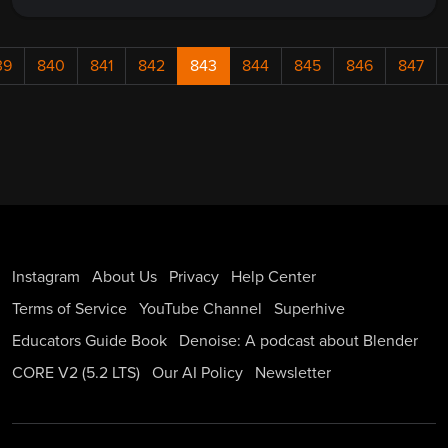
39
840
841
842
843
844
845
846
847
Instagram
About Us
Privacy
Help Center
Terms of Service
YouTube Channel
Superhive
Educators Guide Book
Denoise: A podcast about Blender
CORE V2 (5.2 LTS)
Our AI Policy
Newsletter