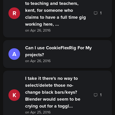
to teaching and teachers,
kent, for someone who
R
1
claims to have a full time gig
working here, ...
on Apr 26, 2016
Can I use CookieFlexRig For My
A
projects?
on Apr 26, 2016
I take it there's no way to
select/delete those no-
change black bars/keys?
K
1
Blender would seem to be
crying out for a toggl...
on Apr 25, 2016