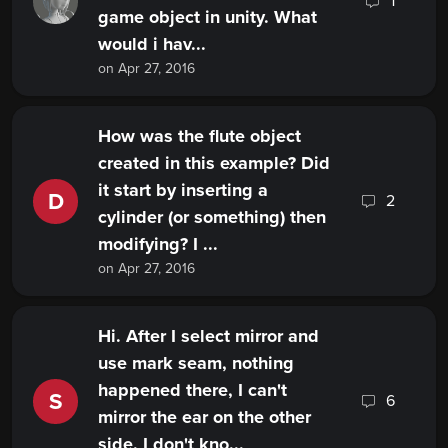
1
game object in unity. What
would i hav...
on Apr 27, 2016
How was the flute object
created in this example? Did
it start by inserting a
D
2
cylinder (or something) then
modifying? I ...
on Apr 27, 2016
Hi. After I select mirror and
use mark seam, nothing
happened there, I can't
S
6
mirror the ear on the other
side. I don't kno...