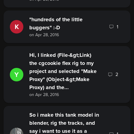
"hundreds of the little
K
1
buggers" :-D
on Apr 28, 2016
Hi, I linked (File-&gt;Link)
the cgcookie flex rig to my
project and selected "Make
Y
2
Proxy" (Object-&gt;Make
Proxy) and the...
on Apr 28, 2016
So i make this tank model in
blender, rig the tracks, and
say i want to use it as a