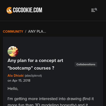
ANY PLA...
COMMUNITY
Any plan for a concept art
Collaborations
"bootcamp" courses ?
Ala Dhiabi
(alaslipknot)
on Apr 15, 2018
Hello,
I'm getting more interested into drawing (find it
more fun than 3D modeling honestly) and it