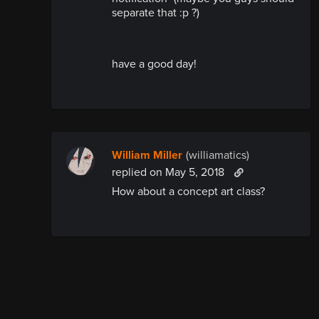
separate that :p ?)
have a good day!
William Miller
(williamatics)
replied
on May 5, 2018
How about a concept art class?