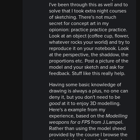
I've been through this as well and to
solve that I took extra night courses
of sketching. There's not much
secret for concept art in my
opionion: practice practice practice.
Look at an object (coffee cup, flower,
whatever rocks your world) and try to
reproduce it on your notebook. Look
at the perspective, the shaddow, the
proportions etc. Post a picture of the
model and your sketch and ask for
feedback. Stuff like this really help.
Having some basic knowledge of
drawing is always a plus, no one can
deny it, but you don't need to be
good
at it to enjoy 3D modelling.
Here's a example from my
experience, based on the
Modelling
weapons for a FPS
from J.Lampel.
Rather than using the model sheed
provided by the course I browse the