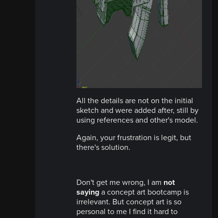
All the details are not on the initial
sketch and were added after, still by
using references and other's model.
Again, your frustration is legit, but
there's solution.
Don't get me wrong, I am
not
saying
a concept art bootcamp is
irrelevant. But concept art is so
personal to me I find it hard to