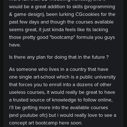
would be a great addition to skills (programming
& game design), been lurking CGcookies for the
past few days and though the courses available
seems great, it just kinda feels like its lacking
those pretty good "bootcamp" formula you guys
have.
Is there any plan for doing that in the future ?
As someone who lives in a country that have
one single art-school which is a public university
that forces you to enroll into a dozens of other
useless courses, it would really be great to have
a trusted source of knowledge to follow online,
i'll be getting more into the available courses
(and youtube ofc) but i would really love to see a
concept art bootcamp here soon.