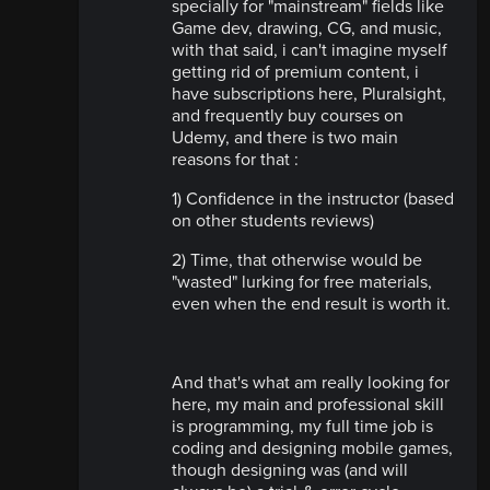
specially for "mainstream" fields like
Game dev, drawing, CG, and music,
with that said, i can't imagine myself
getting rid of premium content, i
have subscriptions here, Pluralsight,
and frequently buy courses on
Udemy, and there is two main
reasons for that :
1) Confidence in the instructor (based
on other students reviews)
2) Time, that otherwise would be
"wasted" lurking for free materials,
even when the end result is worth it.
And that's what am really looking for
here, my main and professional skill
is programming, my full time job is
coding and designing mobile games,
though designing was (and will