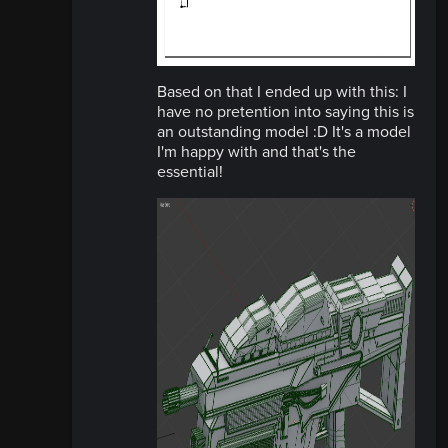
Based on that I ended up with this: I
have no pretention into saying this is
an outstanding model :D It's a model
I'm happy with and that's the
essential!