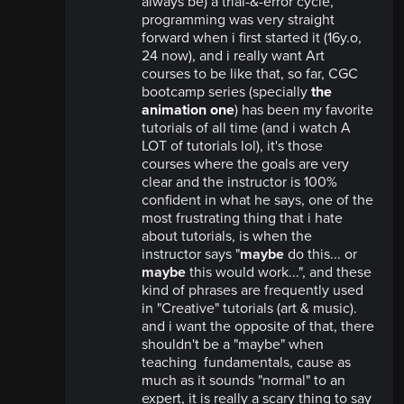
always be) a trial-&-error cycle,
programming was very straight
forward when i first started it (16y.o,
24 now), and i really want Art
courses to be like that, so far, CGC
bootcamp series (specially
the
animation one
) has been my favorite
tutorials of all time (and i watch A
LOT of tutorials lol), it's those
courses where the goals are very
clear and the instructor is 100%
confident in what he says, one of the
most frustrating thing that i hate
about tutorials, is when the
instructor says "
maybe
do this... or
maybe
this would work...", and these
kind of phrases are frequently used
in "Creative" tutorials (art & music).
and i want the opposite of that, there
shouldn't be a "maybe" when
teaching fundamentals, cause as
much as it sounds "normal" to an
expert, it is really a scary thing to say