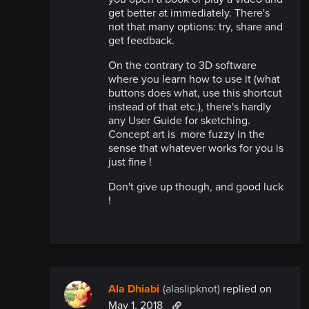
get better at immediately. There's
not that many options: try, share and
get feedback.
On the contrary to 3D software
where you learn how to use it (what
buttons does what, use this shortcut
instead of that etc.), there's hardly
any User Guide for sketching.
Concept art is more fuzzy in the
sense that whatever works for you is
just fine !
Don't give up though, and good luck
!
Ala Dhiabi
(alaslipknot)
replied
on
May 1, 2018