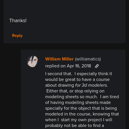
Thanks!
Reply
William Miller
(williamatics)
replied
on Apr 16, 2018
I second that. I especially think it
would be great to have a course
about drawing
for 3d modelers.
Either that, or stop relying on
modeling sheets so much. I am tired
of having modeling sheets made
specially for the object that is being
modeled in the course, knowing that
when I start my own project I will
probably not be able to find a