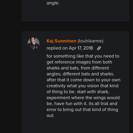
angle.
Kaj Suominen
(louhikarme)
replied
on Apr 17, 2018
for something like that you need to
get reference images from both
sharks and bats, from different
angles, different bats and sharks.
after that it come down to your own
creativity what you vision that kind
of thing to be. start with shark,
experiment where the wings would
be, have fun with it. its all trial and
error to bring out that kind of thing
out.