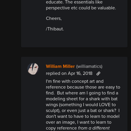
educate. The essentials like
perspective etc could be valuable.
Cheers,
/Thibaut.
William Miller
(williamatics)
replied
on Apr 16, 2018
I'm fine with concept art and
reference because those are easy to
find. But where am I going to find a
modeling sheet for a shark with bat
wings (something I would LOVE to
sculpt), or even just a bat or shark? I
don't want to have to learn to model
over an image, I want to learn to
copy reference
from a different