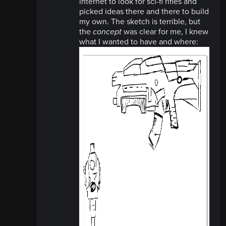
internet to look for sci-fi rifles and
picked ideas there and there to build
my own. The sketch is terrible, but
the
concept
was clear for me, I knew
what I wanted to have and where: