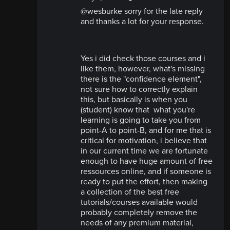
@wesburke sorry for the late reply
and thanks a lot for your response.
Yes i did check those courses and i
like them, however, what's missing
there is the "confidence element",
not sure how to correctly explain
this, but basically is when you
(student) know that what you're
learning is going to take you from
point-A to point-B, and for me that is
critical for motivation, i believe that
in our current time we are fortunate
enough to have huge amount of free
ressources online, and if someone is
ready to put the effort, then making
a collection of the best free
tutorials/courses available would
probably completely remove the
needs of any premium material,