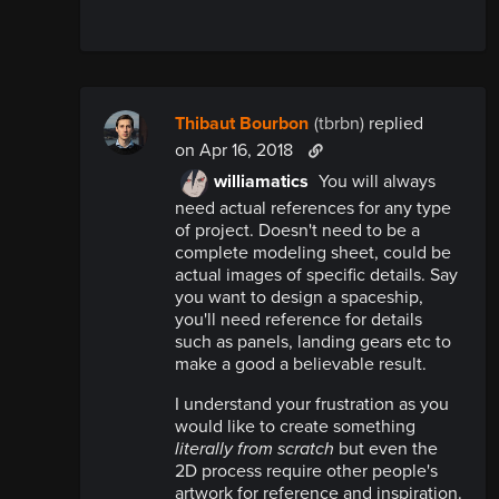
Thibaut Bourbon
(tbrbn)
replied
on Apr 16, 2018
williamatics
You will always
need actual references for any type
of project. Doesn't need to be a
complete modeling sheet, could be
actual images of specific details. Say
you want to design a spaceship,
you'll need reference for details
such as panels, landing gears etc to
make a good a believable result.
I understand your frustration as you
would like to create something
literally
from scratch
but even the
2D process require other people's
artwork for reference and inspiration.