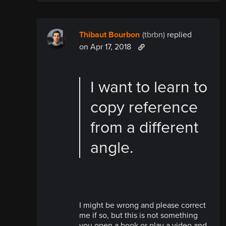
Thibaut Bourbon
(tbrbn)
replied
on Apr 17, 2018
I want to learn to
copy reference
from a different
angle.
I might be wrong and please correct
me if so, but this is not something
you open a book or play a video and