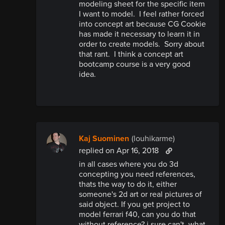
modeling sheet for the specific item
I want to model. I feel rather forced
into concept art because CG Cookie
has made it necessary to learn it in
order to create models. Sorry about
that rant. I think a concept art
bootcamp course is a very good
idea.
Kaj Suominen
(louhikarme)
replied
on Apr 16, 2018
in all cases where you do 3d
concepting you need references,
thats the way to do it, either
someone's 2d art or real pictures of
said object. If you get project to
model ferrari f40, can you do that
without reference? i sure can't, what