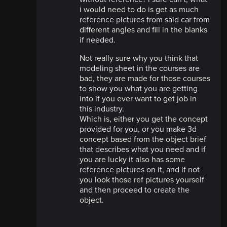
i would need to do is get as much
reference pictures from said car from
different angles and fill in the blanks
if needed.
Not really sure why you think that
modeling sheet in the courses are
bad, they are made for those courses
to show you what you are getting
into if you ever want to get job in
this industry.
Which is, either you get the concept
provided for you, or you make 3d
concept based from the object brief
that describes what you need and if
you are lucky it also has some
reference pictures on it, and if not
you look those ref pictures yourself
and then proceed to create the
object.