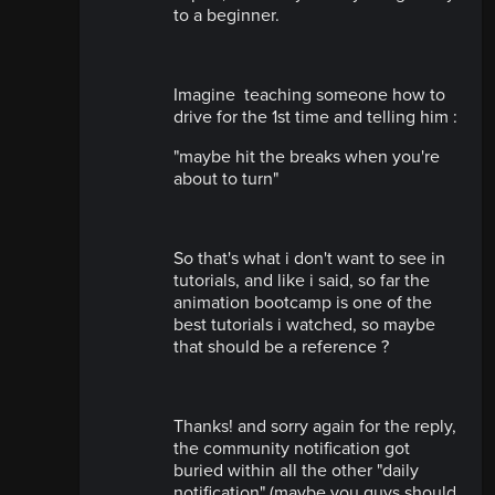
to a beginner.
Imagine teaching someone how to
drive for the 1st time and telling him :
"maybe hit the breaks when you're
about to turn"
So that's what i don't want to see in
tutorials, and like i said, so far the
animation bootcamp is one of the
best tutorials i watched, so maybe
that should be a reference ?
Thanks! and sorry again for the reply,
the community notification got
buried within all the other "daily
notification" (maybe you guys should