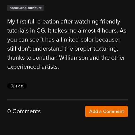
home-and-furniture
My first full creation after watching friendly
tutorials in CG. It takes me almost 4 hours. As
you can see it has a limited color because i
still don't understand the proper texturing,
thanks to Jonathan Williamson and the other
experienced artists,
0 Comments
Add a Comment