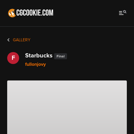
GALLERY
Starbucks
Final
F
fullonjovy