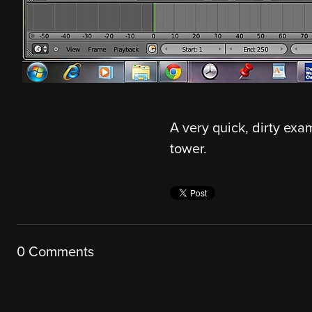
A very quick, dirty exam
tower.
0 Comments