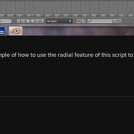
ple of how to use the radial feature of this script to