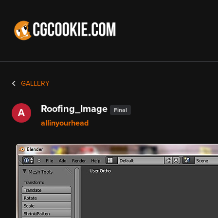
GALLERY
Roofing_Image
Final
A
allinyourhead