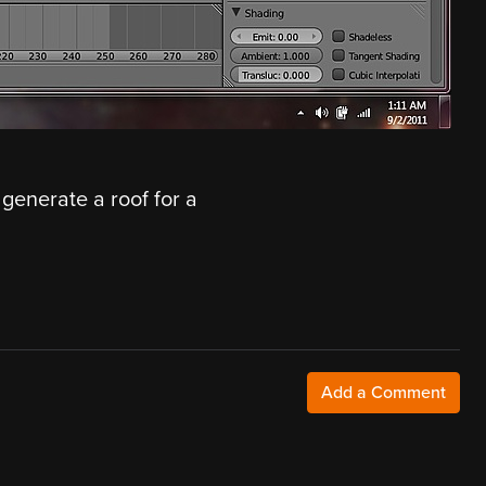
 generate a roof for a
Add a Comment