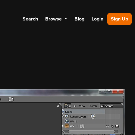
Search
Browse
Blog
Login
Sign Up