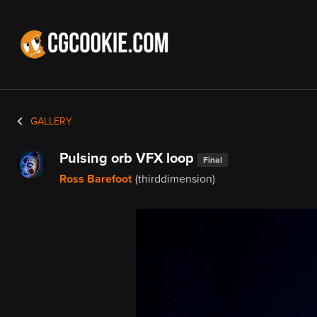
GALLERY
Pulsing orb VFX loop
Final
Ross Barefoot
(thirddimension)