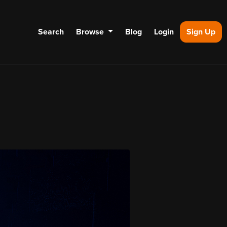
Search
Browse
Blog
Login
Sign Up