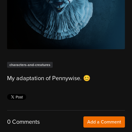
characters-and-creatures
My adaptation of Pennywise. 😊
0 Comments
Add a Comment