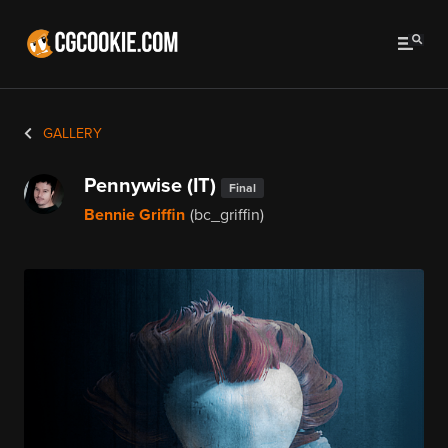
GALLERY
Pennywise (IT)
Final
Bennie Griffin
(bc_griffin)