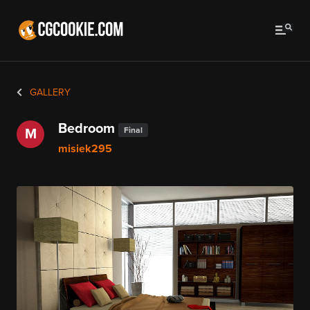
GALLERY
Bedroom
Final
M
misiek295