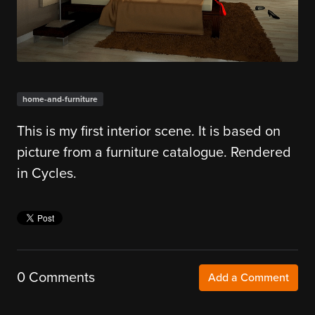
home-and-furniture
This is my first interior scene. It is based on
picture from a furniture catalogue. Rendered
in Cycles.
0 Comments
Add a Comment