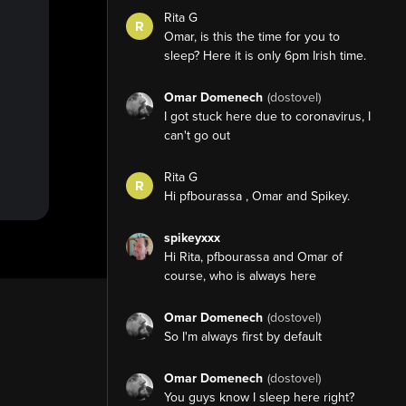
Rita G
R
Omar, is this the time for you to
sleep? Here it is only 6pm Irish time.
Omar Domenech
(dostovel)
I got stuck here due to coronavirus, I
can't go out
Rita G
R
Hi pfbourassa , Omar and Spikey.
spikeyxxx
Hi Rita, pfbourassa and Omar of
course, who is always here
Omar Domenech
(dostovel)
So I'm always first by default
Omar Domenech
(dostovel)
You guys know I sleep here right?