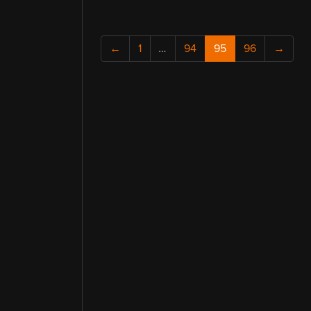
←
1
…
94
95
96
→