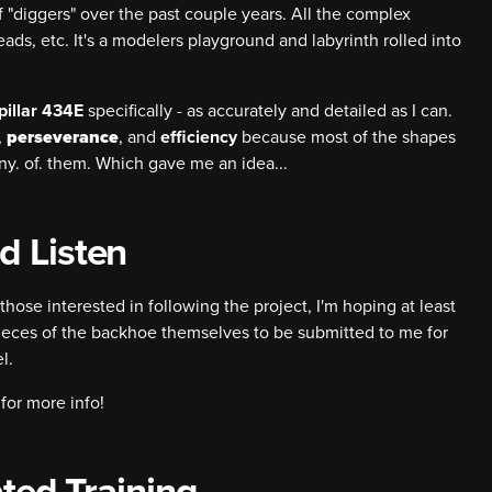
 "diggers" over the past couple years. All the complex
reads, etc. It's a modelers playground and labyrinth rolled into
pillar 434E
specifically - as accurately and detailed as I can.
,
perseverance
, and
efficiency
because most of the shapes
many. of. them. Which gave me an idea...
d Listen
those interested in following the project, I'm hoping at least
ieces of the backhoe themselves to be submitted to me for
l.
for more info!