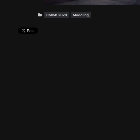
Collab 2020
Modeling