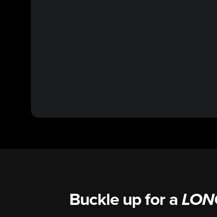
Buckle up for a
LON