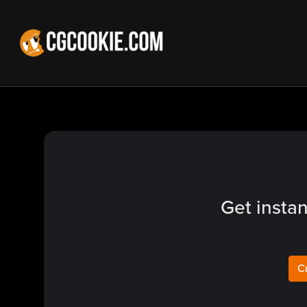
Get instan
C