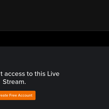
t access to this Live
Stream.
reate Free Account