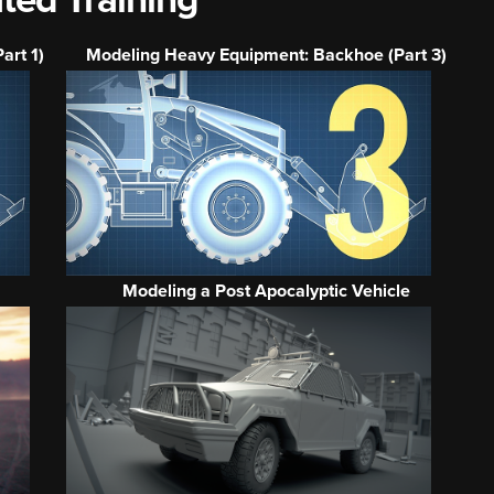
ted Training
art 1)
Modeling Heavy Equipment: Backhoe (Part 3)
Modeling a Post Apocalyptic Vehicle