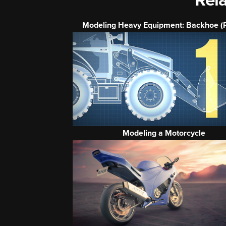
Rela
Modeling Heavy Equipment: Backhoe (P
Modeling a Motorcycle