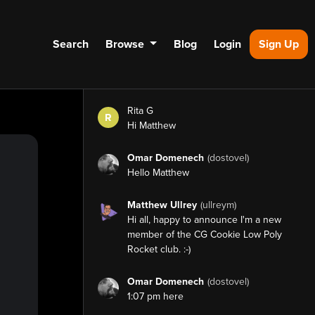
Search
Browse
Blog
Login
Sign Up
Rita G
R
Hi Matthew
Omar Domenech
(dostovel)
Hello Matthew
Matthew Ullrey
(ullreym)
Hi all, happy to announce I'm a new
member of the CG Cookie Low Poly
Rocket club. :-)
Omar Domenech
(dostovel)
1:07 pm here