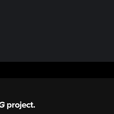
G
project.