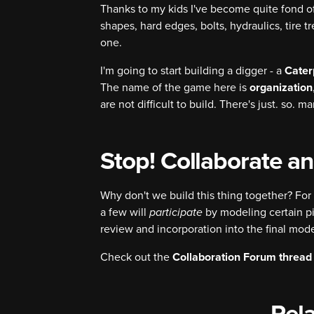
Thanks to my kids I've become quite fond of
shapes, hard edges, bolts, hydraulics, tire t
one.
I'm going to start building a digger - a
Cater
The name of the game here is
organization
are not difficult to build. There's just. so. 
Stop! Collaborate an
Why don't we build this thing together? For 
a few will
participate
by modeling certain p
review and incorporation into the final mode
Check out the
Collaboration Forum thread