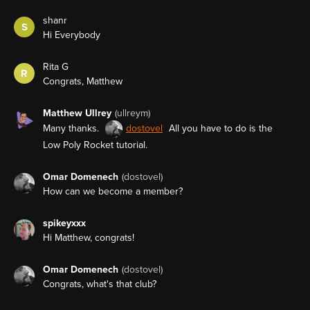
shanr
S
Hi Everybody
Rita G
R
Congrats, Matthew
Matthew Ullrey
(ullreym)
Many thanks.
dostovel
All you have to do is the
Low Poly Rocket tutorial.
Omar Domenech
(dostovel)
How can we become a member?
spikeyxxx
Hi Matthew, congrats!
Omar Domenech
(dostovel)
Congrats, what's that club?