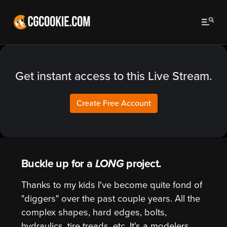
Get instant access to this Live Stream.
Create Free Account
Buckle up for a
LONG
project.
Thanks to my kids I've become quite fond of
"diggers" over the past couple years. All the
complex shapes, hard edges, bolts,
hydraulics, tire treads, etc. It's a modelers