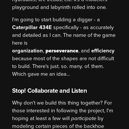
playground and labyrinth rolled into one.
I'm going to start building a digger - a
Caterpillar 434E
specifically - as accurately
and detailed as I can. The name of the game
here is
organization
,
perseverance
, and
efficiency
because most of the shapes are not difficult
to build. There's just. so. many. of. them.
Which gave me an idea...
Stop! Collaborate and Listen
Why don't we build this thing together? For
those interested in following the project, I'm
hoping at least a few will
participate
by
modeling certain pieces of the backhoe