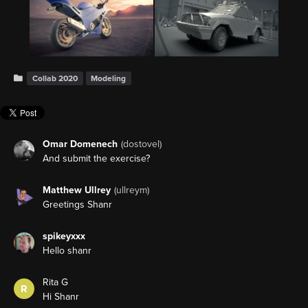
Collab 2020
Modeling
Omar Domenech
(dostovel)
And submit the exercise?
Matthew Ullrey
(ullreym)
Greetings Shanr
spikeyxxx
Hello shanr
Rita G
R
Hi Shanr