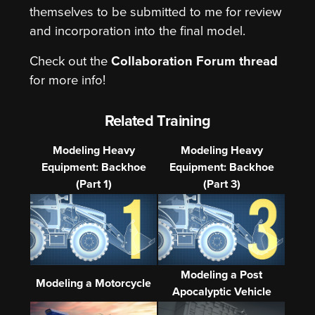
themselves to be submitted to me for review
and incorporation into the final model.
Check out the
Collaboration Forum thread
for more info!
Related Training
Modeling Heavy
Modeling Heavy
Equipment: Backhoe
Equipment: Backhoe
(Part 1)
(Part 3)
Modeling a Post
Modeling a Motorcycle
Apocalyptic Vehicle