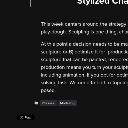
Stylized Cha
This week centers around the strategy of 
play-dough. Sculpting is one thing; cha
At this point a decision needs to be ma
sculpture or B) optimize it for ‘productio
sculpture that can be painted, rendere
production means you turn your sculptu
including animation. If you opt for opti
solving task. We need to both retopologi
posed.
Classes
Modeling