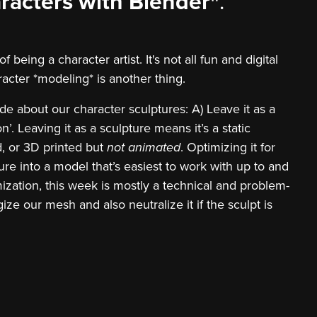
racters with Blender"
.
being a character artist. It's not all fun and digital
racter *modeling* is another thing.
de about our character sculptures: A) Leave it as a
n’. Leaving it as a sculpture means it’s a static
d, or 3D printed but
not animated
. Optimizing it for
re into a model that’s easiest to work with up to and
mization, this week is mostly a technical and problem-
ze our mesh and also neutralize it if the sculpt is