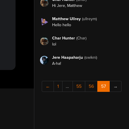
Hi Jere, Matthew
Matthew Ullrey
(ullreym)
Hello hello
Char Hunter
(Char)
lol
Jere Haapaharju
(swikni)
A-ha!
←
1
…
55
56
57
→