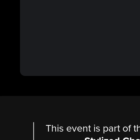
This event is part of 