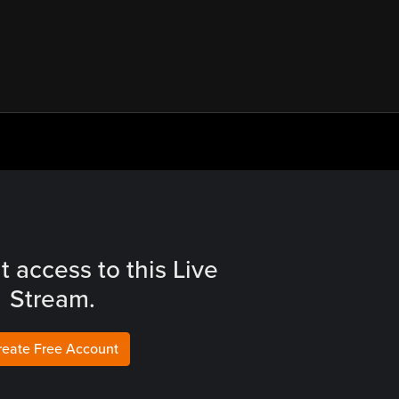
t access to this Live
Stream.
reate Free Account