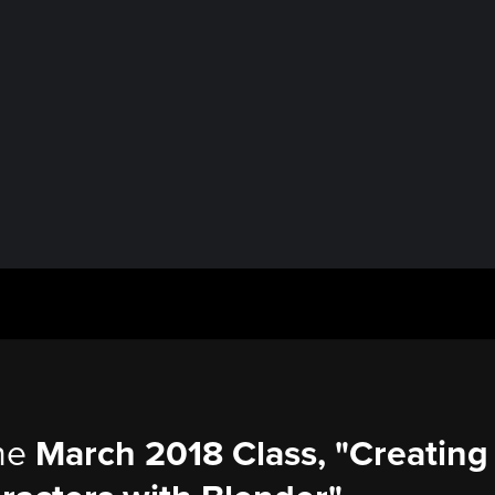
the
March 2018 Class, "Creating