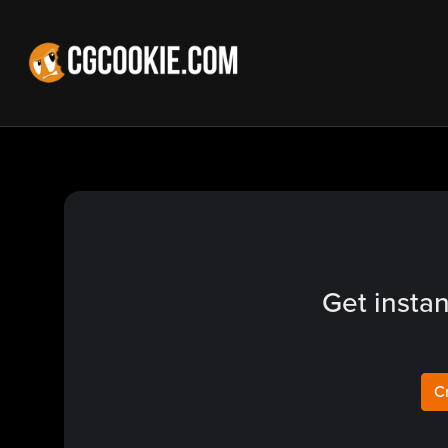
Get instan
C