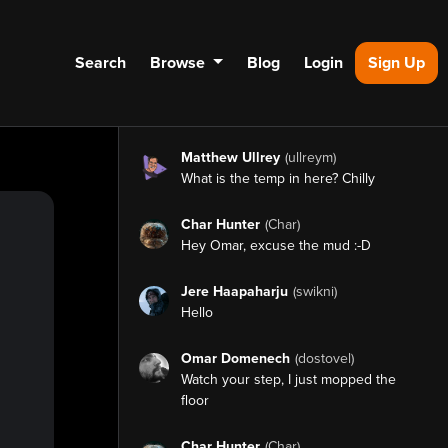
Search
Browse
Blog
Login
Sign Up
Matthew Ullrey
(ullreym)
What is the temp in here? Chilly
Char Hunter
(Char)
Hey Omar, excuse the mud :-D
Jere Haapaharju
(swikni)
Hello
Omar Domenech
(dostovel)
Watch your step, I just mopped the
floor
Char Hunter
(Char)