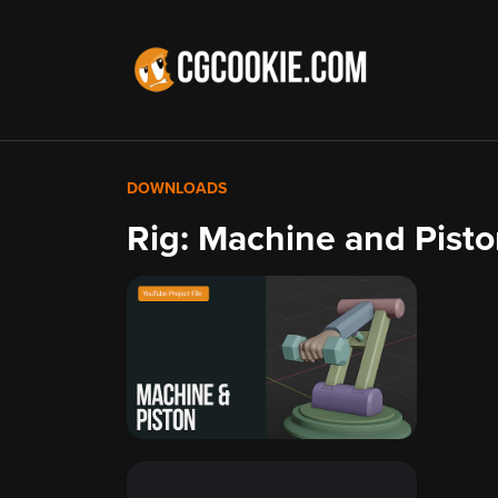
DOWNLOADS
Rig: Machine and Pist