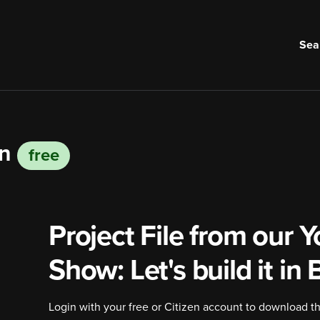
Sea
on
free
Project File from our
Y
Show
: Let's build it in
Login with your free or Citizen account to download the 