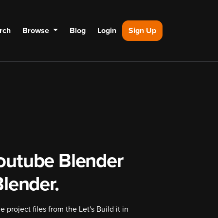
rch
Browse
Blog
Login
Sign Up
outube Blender
 Blender.
project files from the Let's Build it in