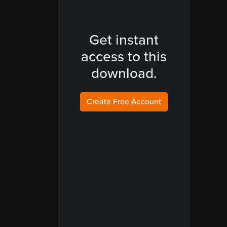
Get instant
access to this
download.
Create Free Account