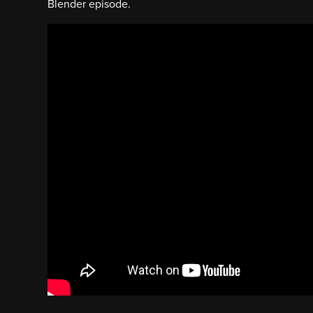
Blender episode.