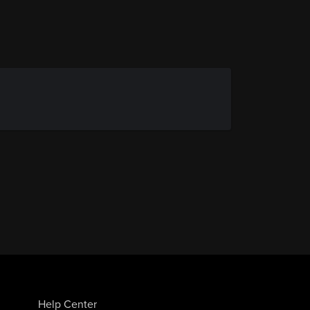
Help Center