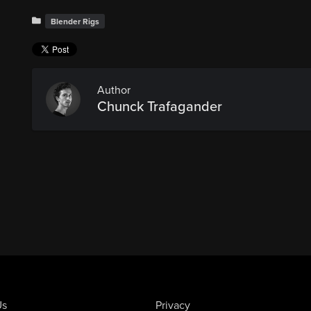
Blender Rigs
Author
Chunck Trafagander
Us
Privacy