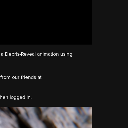
ng a Debris-Reveal animation using
 from our friends at
when logged in.