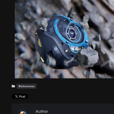
References
Author