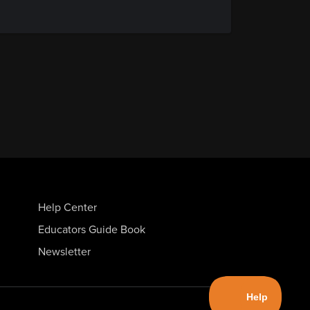
Help Center
Educators Guide Book
Newsletter