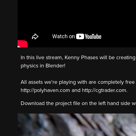
In this live stream, ‪Kenny Phases‬ will be creati
physics in Blender!
All assets we're playing with are completely free
http://polyhaven.com and http://cgtrader.com.
Download the project file on the left hand side 