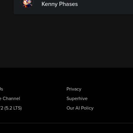
Kenny Phases
Us
Privacy
e Channel
Superhive
 (5.2 LTS)
Our AI Policy