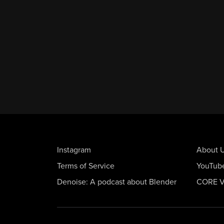
Instagram
About 
Terms of Service
YouTub
Denoise: A podcast about Blender
CORE V2