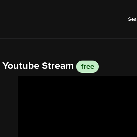
Sea
om Youtube Stream
free