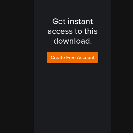
Get instant
access to this
download.
Create Free Account