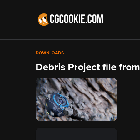
DOWNLOADS
Debris Project file fr