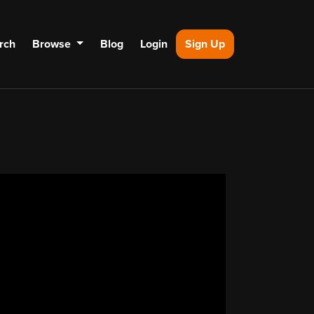
rch
Browse
Blog
Login
Sign Up