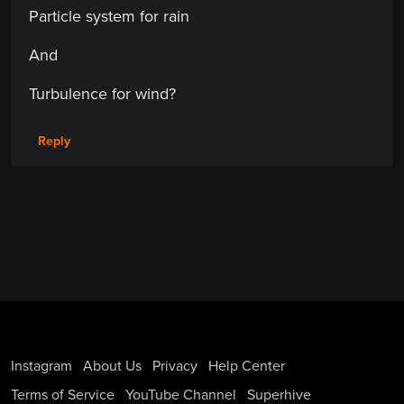
Particle system for rain
And
Turbulence for wind?
Reply
Instagram
About Us
Privacy
Help Center
Terms of Service
YouTube Channel
Superhive