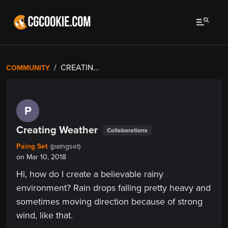
CREATIN...
COMMUNITY
P
Creating Weather
Collaborations
Paing Set
(paingset)
on Mar 10, 2018
Hi, how do I create a believable rainy
environment? Rain drops falling pretty heavy and
sometimes moving direction because of strong
wind, like that.